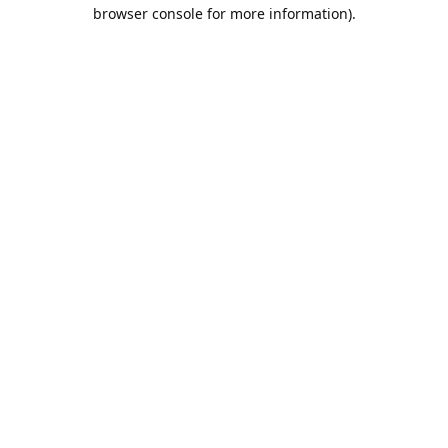
browser console for more information).