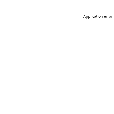
Application error: