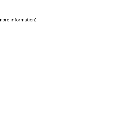
 more information).