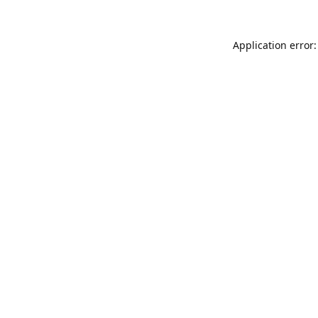
Application error: