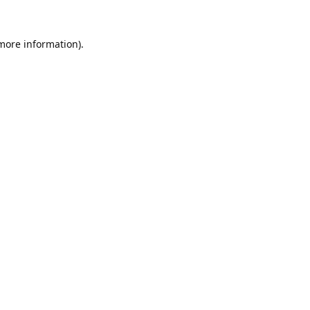
 more information).