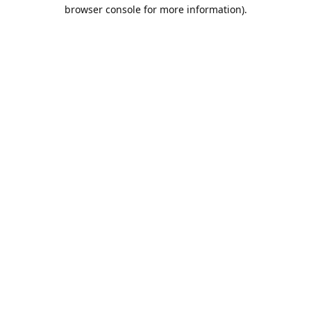
browser console for more information).