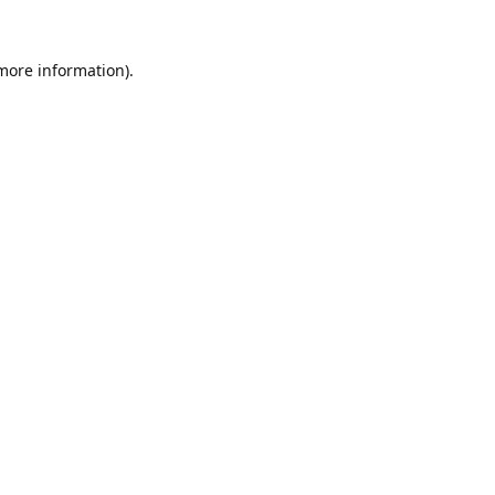
 more information).