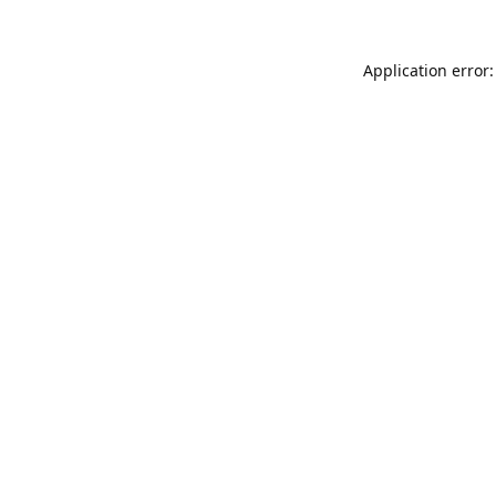
Application error: