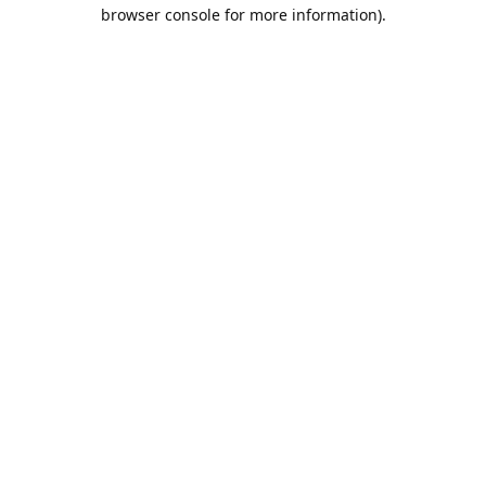
browser console for more information).