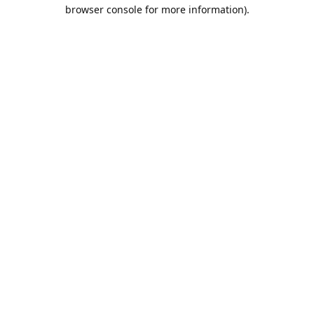
browser console for more information).