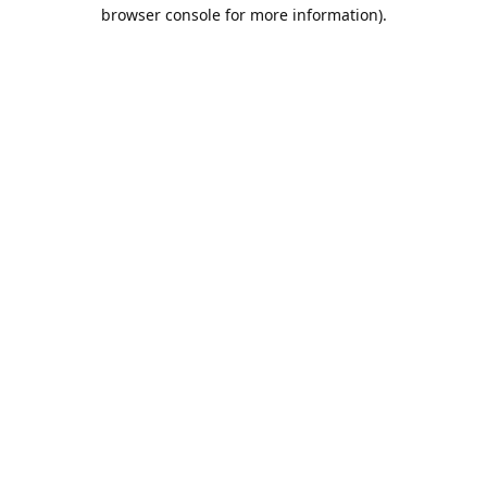
browser console for more information).