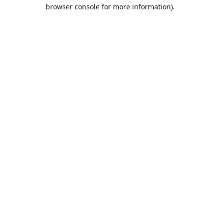
browser console for more information).